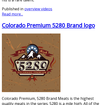
Published in
overview videos
Read more...
Colorado Premium 5280 Brand logo
Colorado Premium, 5280 Brand Meats is the highest
quality meats in the series. 5280 is a mile high. All of the