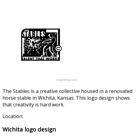
The Stables is a creative collective housed in a renovated
horse stable in Wichita, Kansas. This logo design shows
that creativity is hard work.
Location:
Wichita logo design