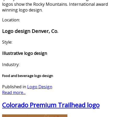
logos show the Rocky Mountains. International award
winning logo design.
Location:
Logo design Denver, Co.
Style:
Illustrative logo design
Industry:
Food and beverage logo design
Published in
Logo Design
Read more...
Colorado Premium Trailhead logo