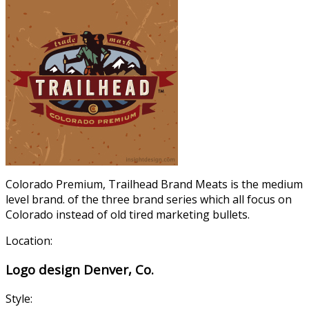
Colorado Premium, Trailhead Brand Meats is the medium
level brand. of the three brand series which all focus on
Colorado instead of old tired marketing bullets.
Location:
Logo design Denver, Co.
Style: