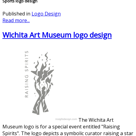
Sports logo design
Published in
Logo Design
Read more...
Wichita Art Museum logo design
The Wichita Art
Museum logo is for a special event entitled "Raising
Spirits". The logo depicts a symbolic curator raising a star