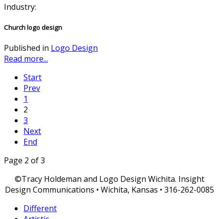
Industry:
Church logo design
Published in
Logo Design
Read more...
Start
Prev
1
2
3
Next
End
Page 2 of 3
©Tracy Holdeman and Logo Design Wichita. Insight
Design Communications • Wichita, Kansas • 316-262-0085
Different