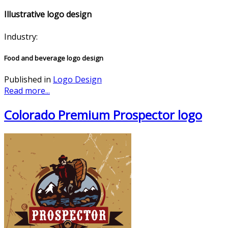
Illustrative logo design
Industry:
Food and beverage logo design
Published in
Logo Design
Read more...
Colorado Premium Prospector logo