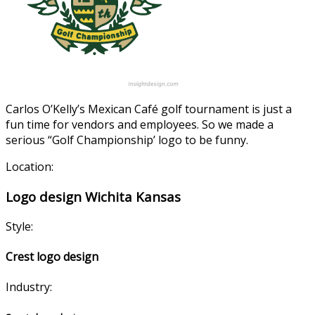
Carlos O’Kelly’s Mexican Café golf tournament is just a
fun time for vendors and employees. So we made a
serious “Golf Championship’ logo to be funny.
Location:
Logo design Wichita Kansas
Style:
Crest logo design
Industry: