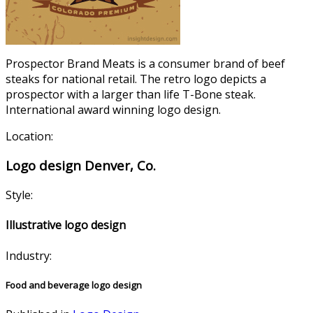
Prospector Brand Meats is a consumer brand of beef
steaks for national retail. The retro logo depicts a
prospector with a larger than life T-Bone steak.
International award winning logo design.
Location:
Logo design Denver, Co.
Style:
Illustrative logo design
Industry:
Food and beverage logo design