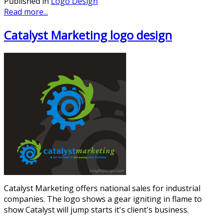
Published in
Logo Design
Read more...
Catalyst Marketing logo design
Catalyst Marketing offers national sales for industrial
companies. The logo shows a gear igniting in flame to
show Catalyst will jump starts it's client's business.