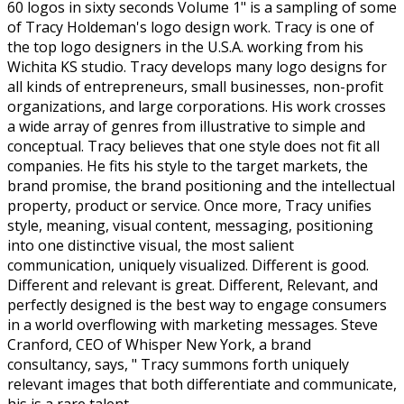
60 logos in sixty seconds Volume 1" is a sampling of some
of Tracy Holdeman's logo design work. Tracy is one of
the top logo designers in the U.S.A. working from his
Wichita KS studio. Tracy develops many logo designs for
all kinds of entrepreneurs, small businesses, non-profit
organizations, and large corporations. His work crosses
a wide array of genres from illustrative to simple and
conceptual. Tracy believes that one style does not fit all
companies. He fits his style to the target markets, the
brand promise, the brand positioning and the intellectual
property, product or service. Once more, Tracy unifies
style, meaning, visual content, messaging, positioning
into one distinctive visual, the most salient
communication, uniquely visualized. Different is good.
Different and relevant is great. Different, Relevant, and
perfectly designed is the best way to engage consumers
in a world overflowing with marketing messages. Steve
Cranford, CEO of Whisper New York, a brand
consultancy, says, " Tracy summons forth uniquely
relevant images that both differentiate and communicate,
his is a rare talent.