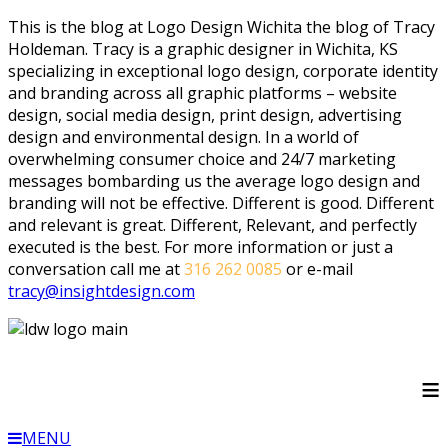
This is the blog at Logo Design Wichita the blog of Tracy
Holdeman. Tracy is a graphic designer in Wichita, KS
specializing in exceptional logo design, corporate identity
and branding across all graphic platforms – website
design, social media design, print design, advertising
design and environmental design. In a world of
overwhelming consumer choice and 24/7 marketing
messages bombarding us the average logo design and
branding will not be effective. Different is good. Different
and relevant is great. Different, Relevant, and perfectly
executed is the best. For more information or just a
conversation call me at
316 262 0085
or e-mail
tracy@insightdesign.com
≡
MENU