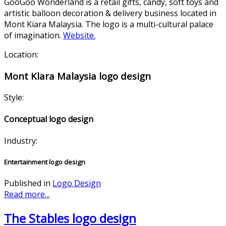
GooGoo Wonderland is a retail gifts, candy, soft toys and
artistic balloon decoration & delivery business located in
Mont Kiara Malaysia. The logo is a multi-cultural palace
of imagination.
Website.
Location:
Mont Klara Malaysia logo design
Style:
Conceptual logo design
Industry:
Entertainment logo design
Published in
Logo Design
Read more...
The Stables logo design