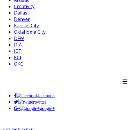
Artistic
Creativity
Dallas
Denver
Kansas City
Oklahoma City
DFW
DIA
ICT
KCI
OKC
≡
facebook
twitter
google+