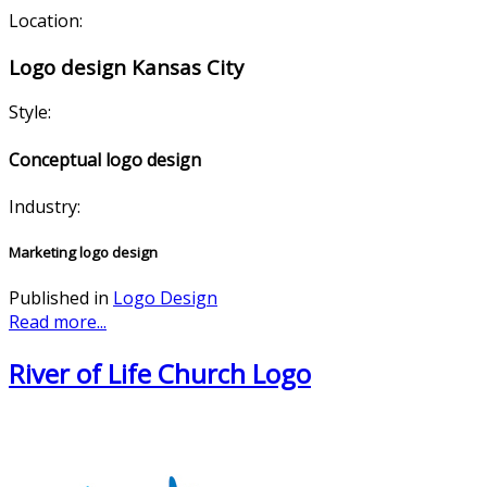
Location:
Logo design Kansas City
Style:
Conceptual logo design
Industry:
Marketing logo design
Published in
Logo Design
Read more...
River of Life Church Logo