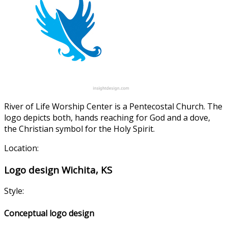
River of Life Worship Center is a Pentecostal Church. The
logo depicts both, hands reaching for God and a dove,
the Christian symbol for the Holy Spirit.
Location:
Logo design Wichita, KS
Style:
Conceptual logo design