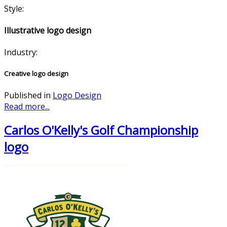
Style:
Illustrative logo design
Industry:
Creative logo design
Published in
Logo Design
Read more...
Carlos O'Kelly's Golf Championship
logo