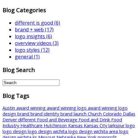
Blog Categories
different is good
(6)
brand + web
(17)
logo insights
(6)
overview videos
(3)
logo styles
(12)
general
(1)
Blog Search
Blog Tags
Austin
award winning
award winning logo
award winning logo
design
brand
brand identity
brand launch
Church
Colorado
Dallas
Denver
different
Food and Beverage
Food and Drink
Food
Industry
Healthcare
Hutchinson
Kansas
Kansas City
larkspur
logo
logo design
logo design wichita
logo design wichita area
logo
design wichita ks
Missouri
Nebraska
New York
nonprofit