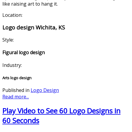
like raising art to hang it.
Location:
Logo design Wichita, KS
Style:
Figural logo design
Industry:
Arts logo design
Published in
Logo Design
Read more...
Play Video to See 60 Logo Designs in
60 Seconds