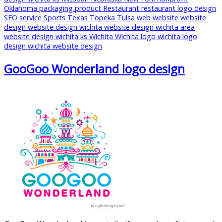
Oklahoma
packaging
product
Restaurant
restaurant logo design
SEO
service
Sports
Texas
Topeka
Tulsa
web
website
website
design
website design wichita
website design wichita area
website design wichita ks
Wichita
Wichita logo
wichita logo
design
wichita website design
GooGoo Wonderland logo design