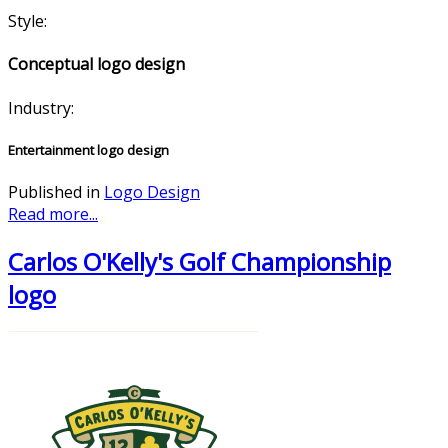
Style:
Conceptual logo design
Industry:
Entertainment logo design
Published in
Logo Design
Read more...
Carlos O'Kelly's Golf Championship
logo