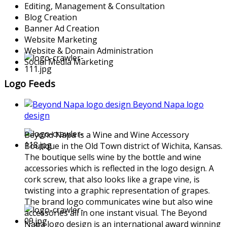
Editing, Management & Consultation
Blog Creation
Banner Ad Creation
Website Marketing
Website & Domain Administration
Social Media Marketing
Logo Feeds
Beyond Napa logo
design
Beyond Napa is a Wine and Wine Accessory
Boutique in the Old Town district of Wichita, Kansas.
The boutique sells wine by the bottle and wine
accessories which is reflected in the logo design. A
cork screw, that also looks like a grape vine, is
twisting into a graphic representation of grapes.
The brand logo communicates wine but also wine
accessories all in one instant visual. The Beyond
Napa logo design is an international award winning