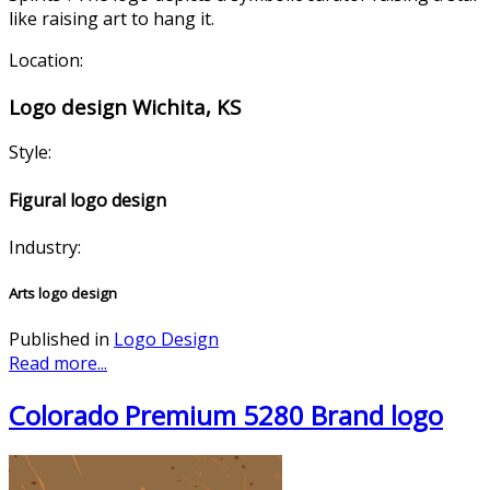
like raising art to hang it.
Location:
Logo design Wichita, KS
Style:
Figural logo design
Industry:
Arts logo design
Published in
Logo Design
Read more...
Colorado Premium 5280 Brand logo