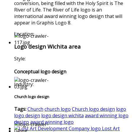
conversion, being filled with the Holy Spirit is The
River of Life. The River of Life logo is an
international award winning logo design that will
appear in Graphis Logo 8.
Location:
Logo design Wichita area
Style:
Conceptual logo design
Industry:
Church logo design
Tags:
Church
church logo
Church logo design
logo
logo design
logo design wichita
award winning logo
design
award winning logo
Lost Art