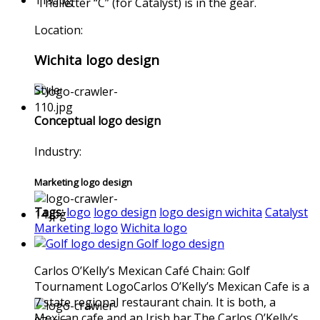
The letter “C” (for Catalyst) is in the gear.
Location:
Wichita logo design
Style:
Conceptual logo design
Industry:
Marketing logo design
Tags:
logo
logo design
logo design wichita
Catalyst
Marketing logo
Wichita logo
Golf logo design
Carlos O’Kelly’s Mexican Café Chain: Golf
Tournament LogoCarlos O’Kelly’s Mexican Cafe is a
7 state regional restaurant chain. It is both, a
Mexican cafe and an Irish bar.The Carlos O’Kelly’s