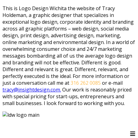
This is Logo Design Wichita the website of Tracy
Holdeman, a graphic designer that specializes in
exceptional logo design, corporate identity and branding
across all graphic platforms – web design, social media
design, print design, advertising design, marketing,
online marketing and environmental design. In a world of
overwhelming consumer choice and 24/7 marketing
messages bombarding all of us the average logo design
and branding will not be effective. Different is good.
Different and relevant is great. Different, relevant, and
perfectly executed is the ideal. For more information or
just a conversation call me at
316 262 0085
or e-mail
tracy@insightdesign.com.
Our work is reasonably priced
with special pricing for start-ups, entrepreneurs and
small businesses. I look forward to working with you.
≡