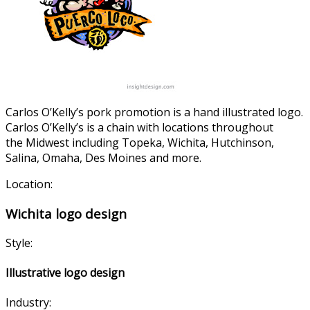
Carlos O’Kelly’s pork promotion is a hand illustrated logo.
Carlos O’Kelly’s is a chain with locations throughout
the Midwest including Topeka, Wichita, Hutchinson,
Salina, Omaha, Des Moines and more.
Location:
Wichita logo design
Style:
Illustrative logo design
Industry: