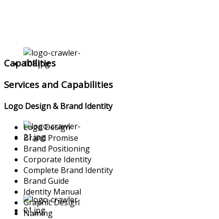
Capabilities
Services and Capabilities
Logo Design & Brand Identity
Logo Design
Brand Promise
Brand Positioning
Corporate Identity
Complete Brand Identity
Brand Guide
Identity Manual
Graphic Design
Naming