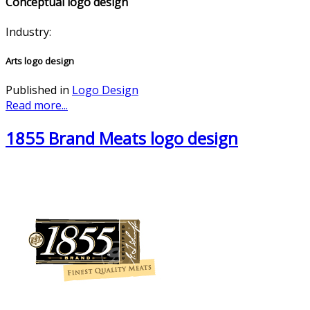
Conceptual logo design
Industry:
Arts logo design
Published in
Logo Design
Read more...
1855 Brand Meats logo design