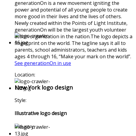
generationOn is a new movement igniting the
power and potential of all young people to create
more good in their lives and the lives of others.
Newly created within the Points of Light Institute,
generationOn will be the largest youth volunteer
action organization in the nation.The logo depicts a
fingerprint on the world. The tagline says it all to
parents, school administrators, teachers and kids
ages 4 through 16, “Make your mark on the world”.
See generationOn in use
Location:
New York logo design
Style:
Illustrative logo design
Industry: