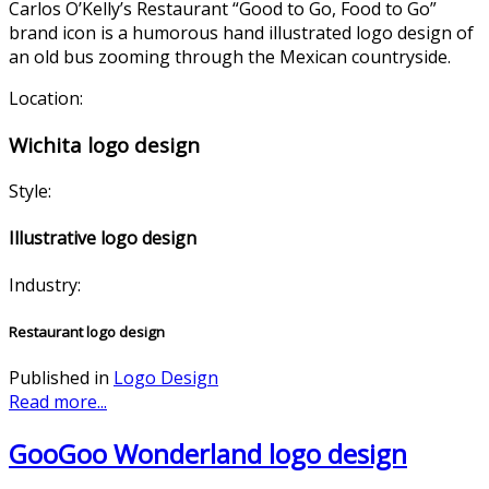
Carlos O’Kelly’s Restaurant “Good to Go, Food to Go”
brand icon is a humorous hand illustrated logo design of
an old bus zooming through the Mexican countryside.
Location:
Wichita logo design
Style:
Illustrative logo design
Industry:
Restaurant logo design
Published in
Logo Design
Read more...
GooGoo Wonderland logo design