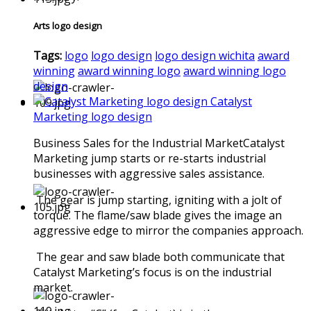
Arts logo design
Tags:
logo
logo design
logo design wichita
award
winning
award winning logo
award winning logo
design
Catalyst
Marketing logo design
Business Sales for the Industrial MarketCatalyst
Marketing jump starts or re-starts industrial
businesses with aggressive sales assistance.
The gear is jump starting, igniting with a jolt of
torque. The flame/saw blade gives the image an
aggressive edge to mirror the companies approach.
The gear and saw blade both communicate that
Catalyst Marketing’s focus is on the industrial
market.