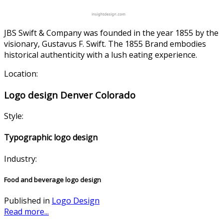
JBS Swift & Company was founded in the year 1855 by the
visionary, Gustavus F. Swift. The 1855 Brand embodies
historical authenticity with a lush eating experience.
Location:
Logo design Denver Colorado
Style:
Typographic logo design
Industry:
Food and beverage logo design
Published in
Logo Design
Read more...