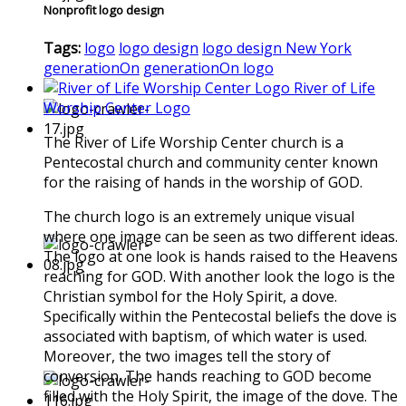
Nonprofit logo design
Tags:
logo
logo design
logo design New York
generationOn
generationOn logo
River of Life
Worship Center Logo
The River of Life Worship Center church is a
Pentecostal church and community center known
for the raising of hands in the worship of GOD.
The church logo is an extremely unique visual
where one image can be seen as two different ideas.
The logo at one look is hands raised to the Heavens
reaching for GOD. With another look the logo is the
Christian symbol for the Holy Spirit, a dove.
Specifically within the Pentecostal beliefs the dove is
associated with baptism, of which water is used.
Moreover, the two images tell the story of
conversion. The hands reaching to GOD become
filled with the Holy Spirit, the image of the dove. The