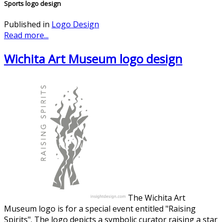
Sports logo design
Published in
Logo Design
Read more...
Wichita Art Museum logo design
The Wichita Art
Museum logo is for a special event entitled "Raising
Spirits". The logo depicts a symbolic curator raising a star