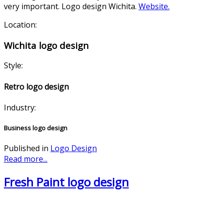
very important. Logo design Wichita.
Website.
Location:
Wichita logo design
Style:
Retro logo design
Industry:
Business logo design
Published in
Logo Design
Read more...
Fresh Paint logo design