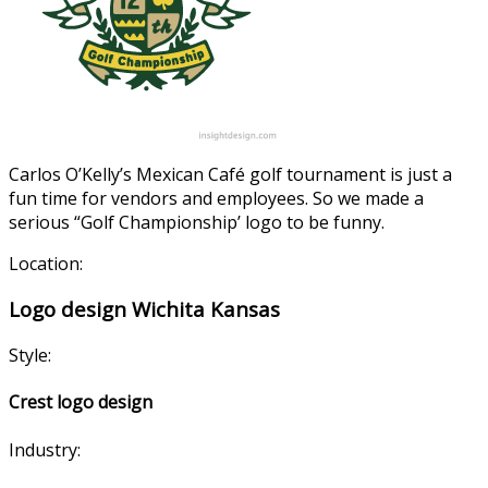
Carlos O’Kelly’s Mexican Café golf tournament is just a
fun time for vendors and employees. So we made a
serious “Golf Championship’ logo to be funny.
Location:
Logo design Wichita Kansas
Style:
Crest logo design
Industry: