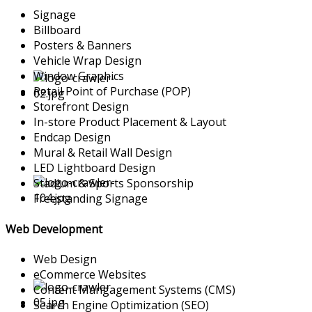
Signage
Billboard
Posters & Banners
Vehicle Wrap Design
Window Graphics
Retail Point of Purchase (POP)
Storefront Design
In-store Product Placement & Layout
Endcap Design
Mural & Retail Wall Design
LED Lightboard Design
Stadium & Sports Sponsorship
Freestanding Signage
Web Development
Web Design
eCommerce Websites
Content Mangagement Systems (CMS)
Search Engine Optimization (SEO)