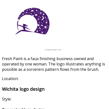
Fresh Paint is a faux finishing business owned and
operated by one woman. The logo illustrates anything is
possible as a sorcerers pattern flows from the brush.
Location:
Wichita logo design
Style: