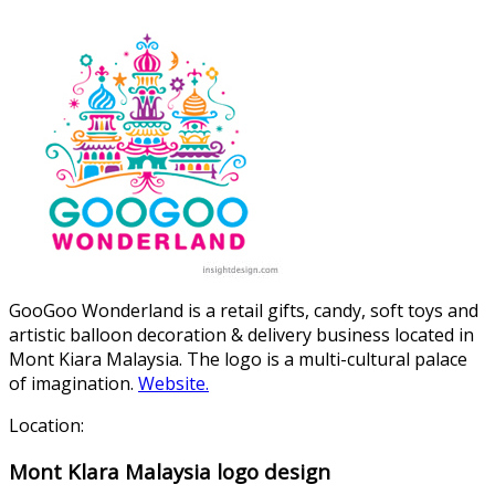
GooGoo Wonderland is a retail gifts, candy, soft toys and
artistic balloon decoration & delivery business located in
Mont Kiara Malaysia. The logo is a multi-cultural palace
of imagination.
Website.
Location:
Mont Klara Malaysia logo design