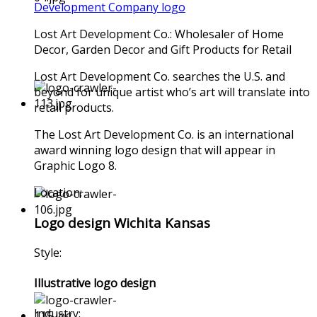
Development Company logo
Lost Art Development Co.: Wholesaler of Home
Decor, Garden Decor and Gift Products for Retail
Lost Art Development Co. searches the U.S. and
beyond for unique artist who’s art will translate into
retail products.
The Lost Art Development Co. is an international
award winning logo design that will appear in
Graphic Logo 8.
Location:
Logo design Wichita Kansas
Style:
Illustrative logo design
Industry: