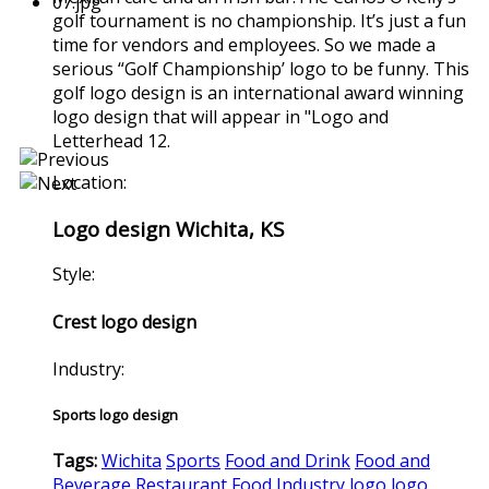
golf tournament is no championship. It’s just a fun
time for vendors and employees. So we made a
serious “Golf Championship’ logo to be funny. This
golf logo design is an international award winning
logo design that will appear in "Logo and
Letterhead 12.
Location:
Logo design Wichita, KS
Style:
Crest logo design
Industry:
Sports logo design
Tags:
Wichita
Sports
Food and Drink
Food and
Beverage
Restaurant
Food Industry
logo
logo