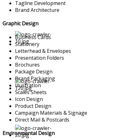
Tagline Development
Brand Architecture
Graphic Design
Business Cards
Stationery
Letterhead & Envelopes
Presentation Folders
Brochures
Package Design
Brand Packaging
Illustration
Scales Sheets
Icon Design
Product Design
Campaign Materials & Signage
Direct Mail & Postcards
Environmental Design