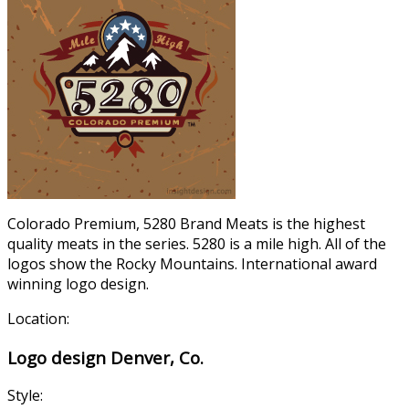
Colorado Premium, 5280 Brand Meats is the highest
quality meats in the series. 5280 is a mile high. All of the
logos show the Rocky Mountains. International award
winning logo design.
Location:
Logo design Denver, Co.
Style: