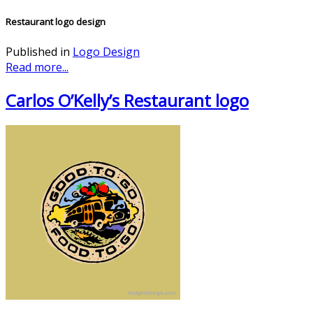
Restaurant logo design
Published in
Logo Design
Read more...
Carlos O’Kelly’s Restaurant logo