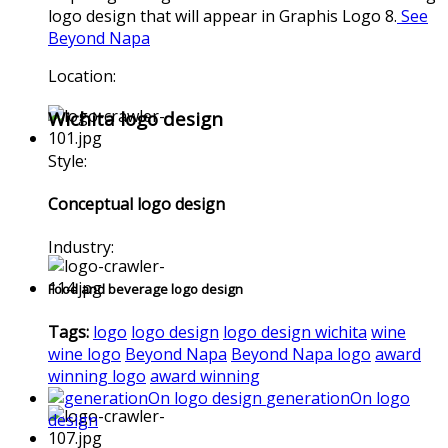
logo design that will appear in Graphis Logo 8.
See
Beyond Napa
Location:
Wichita logo design
Style:
Conceptual logo design
Industry:
Food and beverage logo design
Tags:
logo
logo design
logo design wichita
wine
wine logo
Beyond Napa
Beyond Napa logo
award
winning logo
award winning
generationOn logo
design