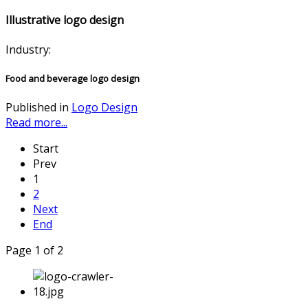
Illustrative logo design
Industry:
Food and beverage logo design
Published in
Logo Design
Read more...
Start
Prev
1
2
Next
End
Page 1 of 2