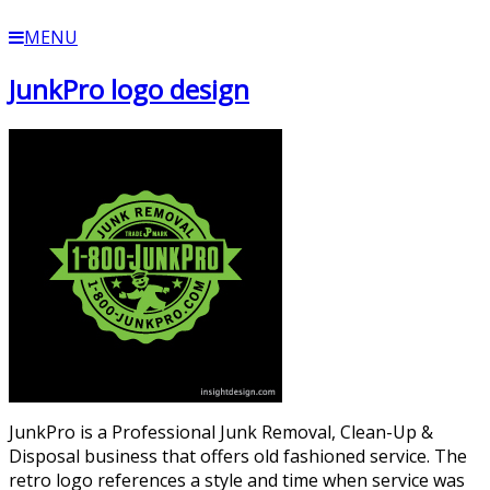
MENU
JunkPro logo design
JunkPro is a Professional Junk Removal, Clean-Up &
Disposal business that offers old fashioned service. The
retro logo references a style and time when service was