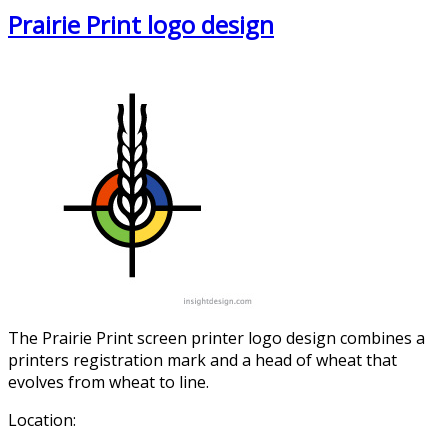
Prairie Print logo design
The Prairie Print screen printer logo design combines a
printers registration mark and a head of wheat that
evolves from wheat to line.
Location: