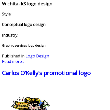
Wichita, kS logo design
Style:
Conceptual logo design
Industry:
Graphic services logo design
Published in
Logo Design
Read more...
Carlos O’Kelly’s promotional logo