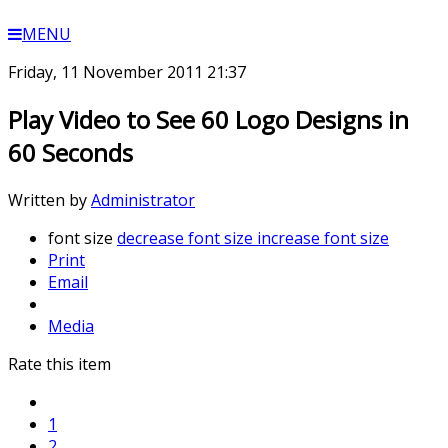
MENU
Friday, 11 November 2011 21:37
Play Video to See 60 Logo Designs in
60 Seconds
Written by
Administrator
font size
decrease font size
increase font size
Print
Email
Media
Rate this item
1
2