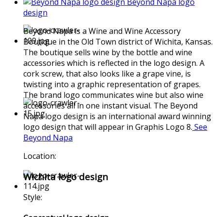
Beyond Napa logo
design
Beyond Napa is a Wine and Wine Accessory
Boutique in the Old Town district of Wichita, Kansas.
The boutique sells wine by the bottle and wine
accessories which is reflected in the logo design. A
cork screw, that also looks like a grape vine, is
twisting into a graphic representation of grapes.
The brand logo communicates wine but also wine
accessories all in one instant visual. The Beyond
Napa logo design is an international award winning
logo design that will appear in Graphis Logo 8.
See
Beyond Napa
Location:
Wichita logo design
Style: