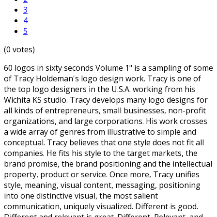
3
4
5
(0 votes)
60 logos in sixty seconds Volume 1" is a sampling of some
of Tracy Holdeman's logo design work. Tracy is one of
the top logo designers in the U.S.A. working from his
Wichita KS studio. Tracy develops many logo designs for
all kinds of entrepreneurs, small businesses, non-profit
organizations, and large corporations. His work crosses
a wide array of genres from illustrative to simple and
conceptual. Tracy believes that one style does not fit all
companies. He fits his style to the target markets, the
brand promise, the brand positioning and the intellectual
property, product or service. Once more, Tracy unifies
style, meaning, visual content, messaging, positioning
into one distinctive visual, the most salient
communication, uniquely visualized. Different is good.
Different and relevant is great. Different, Relevant, and