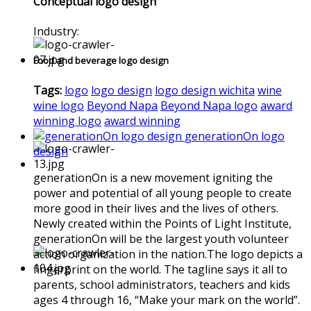
Conceptual logo design
Industry:
Food and beverage logo design
Tags:
logo
logo design
logo design wichita
wine
wine logo
Beyond Napa
Beyond Napa logo
award
winning logo
award winning
generationOn logo
design
generationOn is a new movement igniting the
power and potential of all young people to create
more good in their lives and the lives of others.
Newly created within the Points of Light Institute,
generationOn will be the largest youth volunteer
action organization in the nation.The logo depicts a
fingerprint on the world. The tagline says it all to
parents, school administrators, teachers and kids
ages 4 through 16, “Make your mark on the world”.