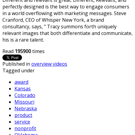
perfectly designed is the best way to engage consumers
in a world overflowing with marketing messages. Steve
Cranford, CEO of Whisper New York, a brand
consultancy, says, " Tracy summons forth uniquely
relevant images that both differentiate and communicate,
his is a rare talent.
Read
195900
times
Published in
overview videos
Tagged under
award
Kansas
Colorado
Missouri
Nebraska
product
service
nonprofit
Oklahoma