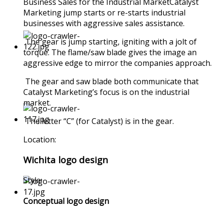
Business Sales for the Industrial MarketCatalyst
Marketing jump starts or re-starts industrial
businesses with aggressive sales assistance.
The gear is jump starting, igniting with a jolt of
torque. The flame/saw blade gives the image an
aggressive edge to mirror the companies approach.
The gear and saw blade both communicate that
Catalyst Marketing’s focus is on the industrial
market.
The letter “C” (for Catalyst) is in the gear.
Location:
Wichita logo design
Style:
Conceptual logo design