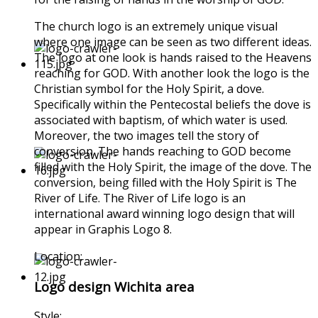
The church logo is an extremely unique visual
where one image can be seen as two different ideas.
The logo at one look is hands raised to the Heavens
reaching for GOD. With another look the logo is the
Christian symbol for the Holy Spirit, a dove.
Specifically within the Pentecostal beliefs the dove is
associated with baptism, of which water is used.
Moreover, the two images tell the story of
conversion. The hands reaching to GOD become
filled with the Holy Spirit, the image of the dove. The
conversion, being filled with the Holy Spirit is The
River of Life. The River of Life logo is an
international award winning logo design that will
appear in Graphis Logo 8.
Location:
Logo design Wichita area
Style: