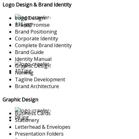
Logo Design & Brand Identity
Logo Design
Brand Promise
Brand Positioning
Corporate Identity
Complete Brand Identity
Brand Guide
Identity Manual
Graphic Design
Naming
Tagline Development
Brand Architecture
Graphic Design
Business Cards
Stationery
Letterhead & Envelopes
Presentation Folders