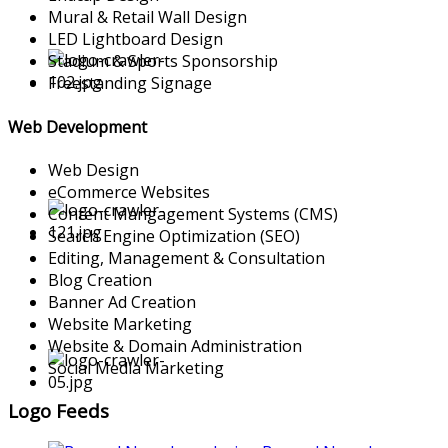
Mural & Retail Wall Design
LED Lightboard Design
Stadium & Sports Sponsorship
Freestanding Signage
Web Development
Web Design
eCommerce Websites
Content Mangagement Systems (CMS)
Search Engine Optimization (SEO)
Editing, Management & Consultation
Blog Creation
Banner Ad Creation
Website Marketing
Website & Domain Administration
Social Media Marketing
Logo Feeds