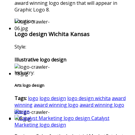
award winning logo design that will appear in
Graphic Logo 8.
Location:
Logo design Wichita Kansas
Style:
Illustrative logo design
Industry:
Arts logo design
Tags:
logo
logo design
logo design wichita
award
winning
award winning logo
award winning logo
design
Catalyst
Marketing logo design