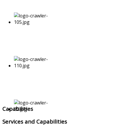
Capabilities
Services and Capabilities