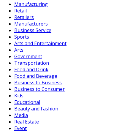
Manufacturing
Retail
Retailers
Manufacturers
Business Service
Sports
Arts and Entertainment
Arts
Government
Transportation
Food and Drink
Food and Beverage
Business to Business
Business to Consumer
Kids
Educational
Beauty and Fashion
Media
Real Estate
Event