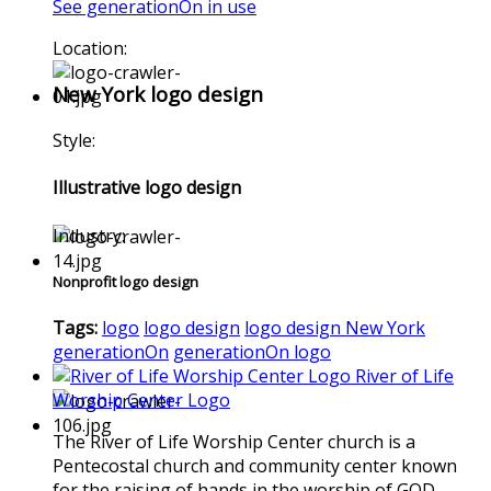
See generationOn in use
Location:
New York logo design
Style:
Illustrative logo design
Industry:
Nonprofit logo design
Tags:
logo
logo design
logo design New York
generationOn
generationOn logo
River of Life
Worship Center Logo
The River of Life Worship Center church is a
Pentecostal church and community center known
for the raising of hands in the worship of GOD.