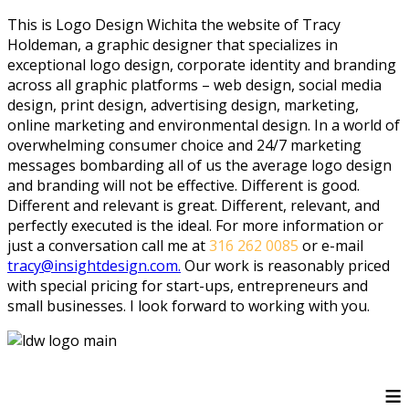
This is Logo Design Wichita the website of Tracy
Holdeman, a graphic designer that specializes in
exceptional logo design, corporate identity and branding
across all graphic platforms – web design, social media
design, print design, advertising design, marketing,
online marketing and environmental design. In a world of
overwhelming consumer choice and 24/7 marketing
messages bombarding all of us the average logo design
and branding will not be effective. Different is good.
Different and relevant is great. Different, relevant, and
perfectly executed is the ideal. For more information or
just a conversation call me at
316 262 0085
or e-mail
tracy@insightdesign.com.
Our work is reasonably priced
with special pricing for start-ups, entrepreneurs and
small businesses. I look forward to working with you.
≡