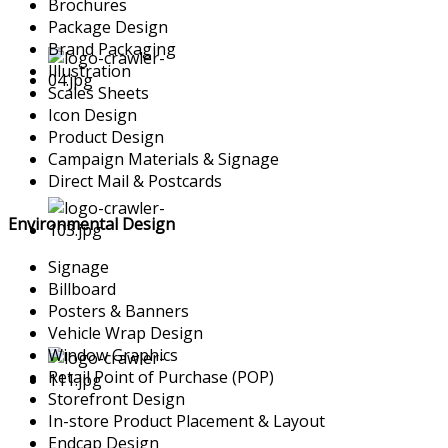
Brochures
Package Design
Brand Packaging
Illustration
Scales Sheets
Icon Design
Product Design
Campaign Materials & Signage
Direct Mail & Postcards
Environmental Design
Signage
Billboard
Posters & Banners
Vehicle Wrap Design
Window Graphics
Retail Point of Purchase (POP)
Storefront Design
In-store Product Placement & Layout
Endcap Design