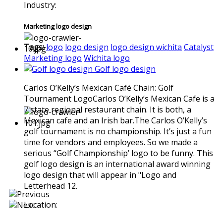
Industry:
Marketing logo design
Tags:
logo
logo design
logo design wichita
Catalyst
Marketing logo
Wichita logo
Golf logo design
Carlos O’Kelly’s Mexican Café Chain: Golf
Tournament LogoCarlos O’Kelly’s Mexican Cafe is a
7 state regional restaurant chain. It is both, a
Mexican cafe and an Irish bar.The Carlos O’Kelly’s
golf tournament is no championship. It’s just a fun
time for vendors and employees. So we made a
serious “Golf Championship’ logo to be funny. This
golf logo design is an international award winning
logo design that will appear in "Logo and
Letterhead 12.
Location: