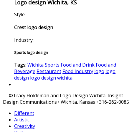
Logo design Wichita, KS
Style:
Crest logo design
Industry:
Sports logo design
Tags:
Wichita
Sports
Food and Drink
Food and
Beverage
Restaurant
Food Industry
logo
logo
design
logo design wichita
©Tracy Holdeman and Logo Design Wichita. Insight
Design Communications • Wichita, Kansas • 316-262-0085
Different
Artistic
Creativity