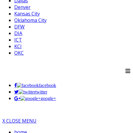
Dallas
Denver
Kansas City
Oklahoma City
DFW
DIA
ICT
KCI
OKC
≡
facebook
twitter
google+
X CLOSE MENU
home