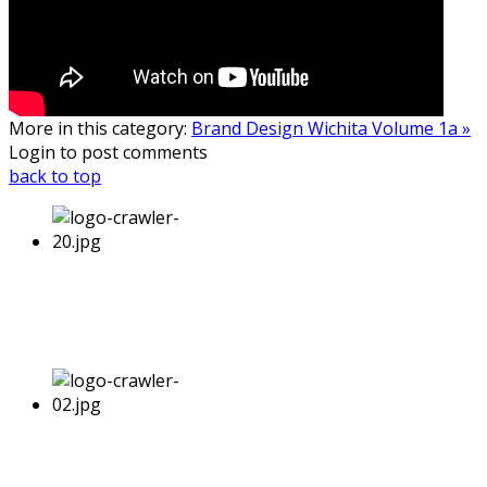
More in this category:
Brand Design Wichita Volume 1a »
Login to post comments
back to top