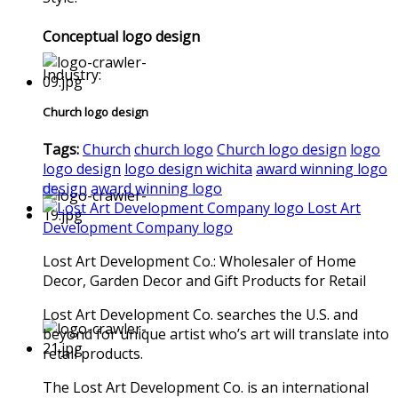
Conceptual logo design
Industry:
Church logo design
Tags:
Church
church logo
Church logo design
logo
logo design
logo design wichita
award winning logo
design
award winning logo
Lost Art
Development Company logo
Lost Art Development Co.: Wholesaler of Home
Decor, Garden Decor and Gift Products for Retail
Lost Art Development Co. searches the U.S. and
beyond for unique artist who’s art will translate into
retail products.
The Lost Art Development Co. is an international