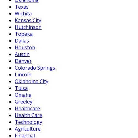
Texas
Wichita
Kansas City
Hutchinson
Topeka
Dallas
Houston
Austin
Denver
Colorado Springs
Lincoln
Oklahoma City
Tulsa
Omaha
Greeley
Healthcare
Health Care
Technology
Agriculture
Financial